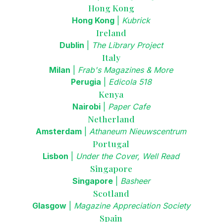
Hong Kong
Hong Kong
|
Kubrick
Ireland
Dublin
|
The Library Project
Italy
Milan
|
Frab's Magazines & More
Perugia
|
Edicola 518
Kenya
Nairobi
|
Paper Cafe
Netherland
Amsterdam
|
Athaneum Nieuwscentrum
Portugal
Lisbon
|
Under the Cover, Well Read
Singapore
Singapore
|
Basheer
Scotland
Glasgow
|
Magazine Appreciation Society
Spain