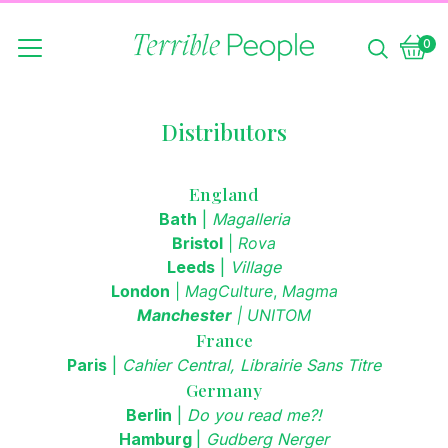
0
Vie
0
bask
item
Distributors
England
Bath
|
Magalleria
Bristol
|
Rova
Leeds
|
Village
London
|
MagCulture
,
Magma
Manchester
|
UNITOM
France
Paris
|
Cahier Central, Librairie Sans Titre
Germany
Berlin
|
Do you read me?!
Hamburg
|
Gudberg Nerger