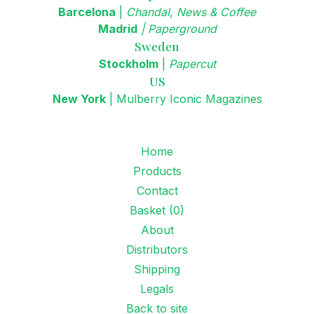
Barcelona
|
Chandal
,
News & Coffee
Madrid
|
Paperground
Sweden
Stockholm
|
Papercut
US
New York
|
Mulberry Iconic Magazines
Home
Products
Contact
Basket (
0
)
About
Distributors
Shipping
Legals
Back to site